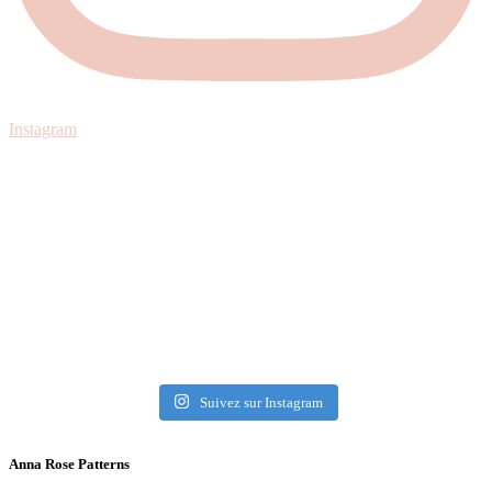
Instagram
Suivez sur Instagram
Anna Rose Patterns