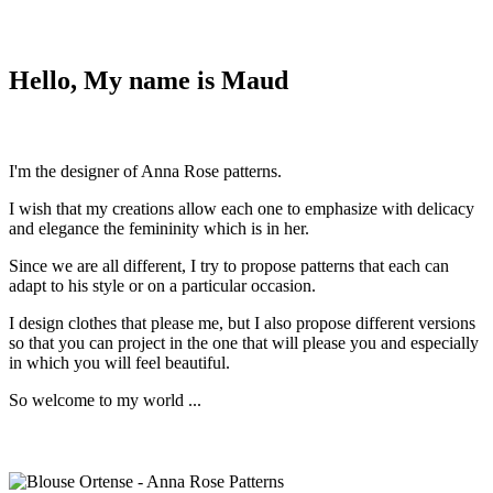
Hello, My name is Maud
I'm the designer of Anna Rose patterns.
I wish that my creations allow each one to emphasize with delicacy
and elegance the femininity which is in her.
Since we are all different, I try to propose patterns that each can
adapt to his style or on a particular occasion.
I design clothes that please me, but I also propose different versions
so that you can project in the one that will please you and especially
in which you will feel beautiful.
So welcome to my world ...