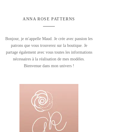
ANNA ROSE PATTERNS
Bonjour, je m'appelle Maud. Je crée avec passion les
patrons que vous trouverez sur la boutique. Je
partage également avec vous toutes les informations
nécessaires à la réalisation de mes modèles.
Bienvenue dans mon univers !