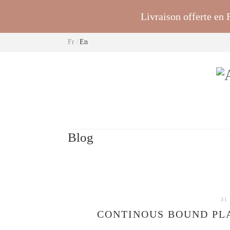
Livraison offerte en
Fr
En
Blog
31
CONTINOUS BOUND PLA