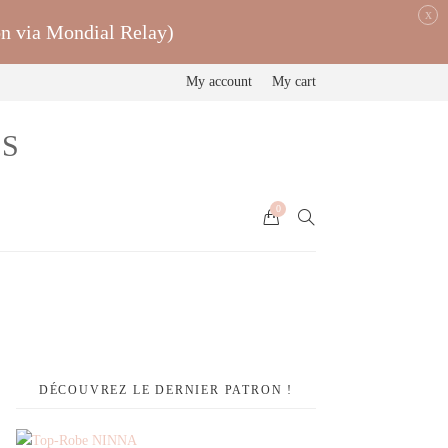
x
on via Mondial Relay)
My account
My cart
0
DÉCOUVREZ LE DERNIER PATRON !