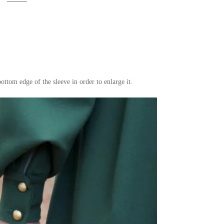
bottom edge of the sleeve in order to enlarge it.