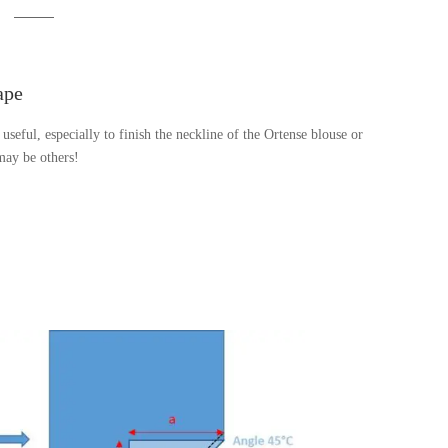
ape
 useful, especially to finish the neckline of the Ortense blouse or
 may be others!