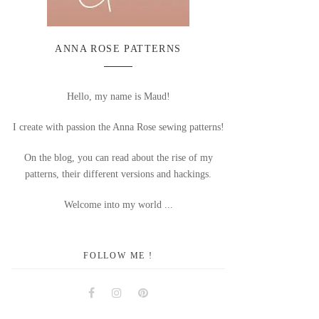
ANNA ROSE PATTERNS
Hello, my name is Maud!
I create with passion the Anna Rose sewing patterns!
On the blog, you can read about the rise of my
patterns, their different versions and hackings.
Welcome into my world ...
FOLLOW ME !
Facebook
Instagram
Pinterest