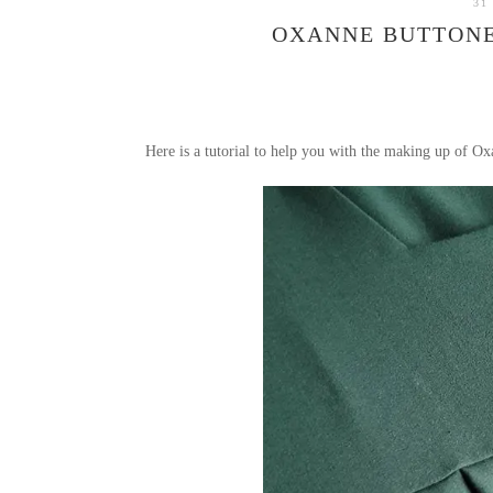
31
OXANNE BUTTONE
Here is a tutorial to help you with the making up of Oxa