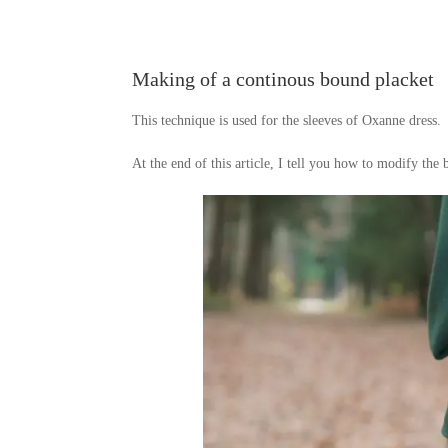
Making of a continous bound placket
This technique is used for the sleeves of Oxanne dress.
At the end of this article, I tell you how to modify the 