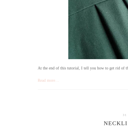
At the end of this tutorial, I tell you how to get rid of t
Read more…
31
NECKLI