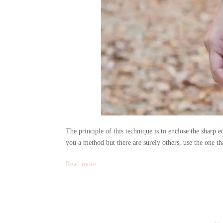
The principle of this technique is to enclose the sharp ed
you a method but there are surely others, use the one tha
Read more…