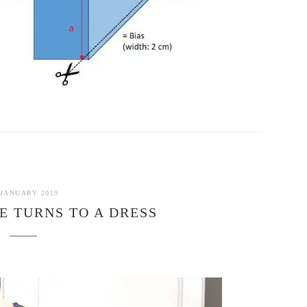
 JANUARY 2019
E TURNS TO A DRESS