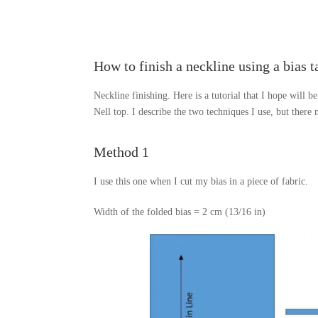
How to finish a neckline using a bias t
Neckline finishing. Here is a tutorial that I hope will be
Nell top. I describe the two techniques I use, but there
Method 1
I use this one when I cut my bias in a piece of fabric.
Width of the folded bias = 2 cm (13/16 in)