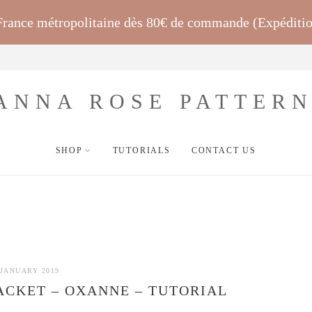
 France métropolitaine dès 80€ de commande (Expéditi
SHOP
TUTORIALS
CONTACT US
 JANUARY 2019
CKET – OXANNE – TUTORIAL