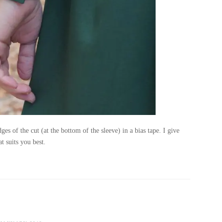
ges of the cut (at the bottom of the sleeve) in a bias tape. I give
t suits you best.