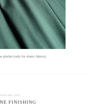
he placket (only for elastic fabrics).
 JANUARY 2019
NE FINISHING