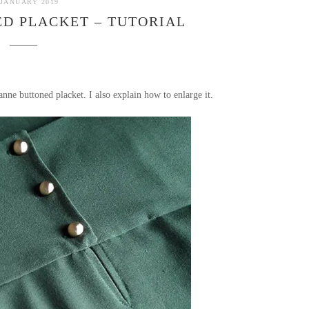
 JANUARY 2019
D PLACKET – TUTORIAL
nne buttoned placket. I also explain how to enlarge it.