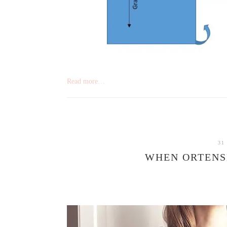
Read more…
31
WHEN ORTENS