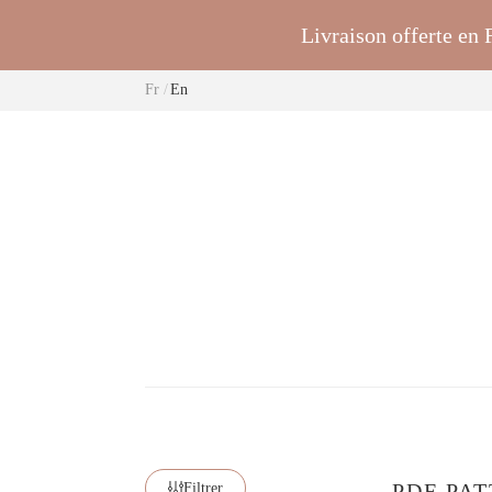
Livraison offerte en
Fr
En
PDF PAT
Filtrer