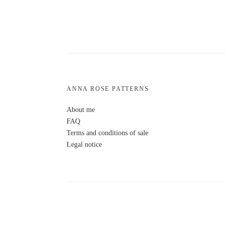
ANNA ROSE PATTERNS
About me
FAQ
Terms and conditions of sale
Legal notice