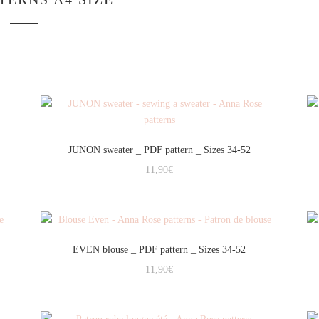
JUNON sweater _ PDF pattern _ Sizes 34-52
11,90
€
EVEN blouse _ PDF pattern _ Sizes 34-52
11,90
€