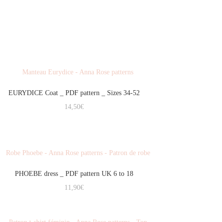
EURYDICE Coat _ PDF pattern _ Sizes 34-52
14,50
€
PHOEBE dress _ PDF pattern UK 6 to 18
11,90
€