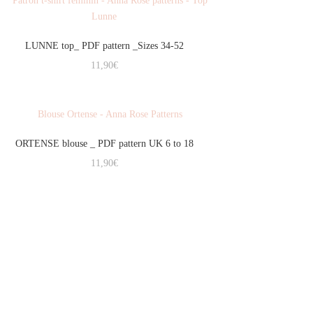
LUNNE top_ PDF pattern _Sizes 34-52
11,90
€
ORTENSE blouse _ PDF pattern UK 6 to 18
11,90
€