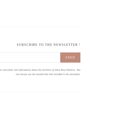
SUBSCRIBE TO THE NEWSLETTER !
ur newsletter and information about the activities of Anna Rose Patterns. You
can always use the unsubscribe link included in the newsletter.