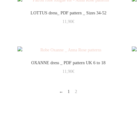
LOTTUS dress_ PDF pattern _ Sizes 34-52
11,90
€
OXANNE dress _ PDF pattern UK 6 to 18
11,90
€
←
1
2