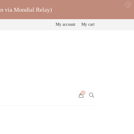
x
on via Mondial Relay)
My account
My cart
0