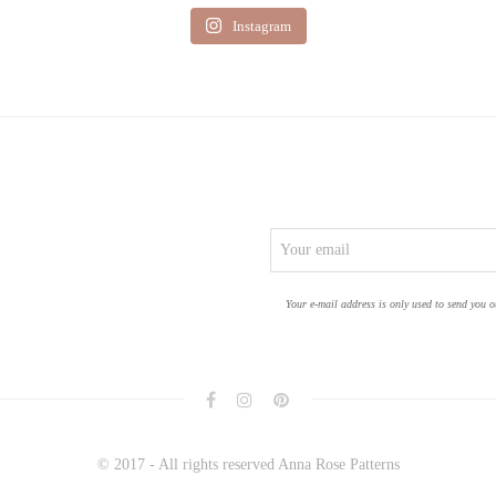
Instagram
Your e-mail address is only used to send you o
© 2017 - All rights reserved Anna Rose Patterns