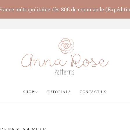
 France métropolitaine dès 80€ de commande (Expéditi
SHOP
TUTORIALS
CONTACT US
TERNS A4 SIZE