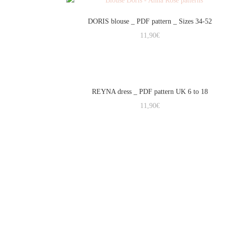
DORIS blouse _ PDF pattern _ Sizes 34-52
11,90
€
REYNA dress _ PDF pattern UK 6 to 18
11,90
€