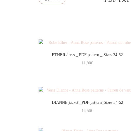
ETHER dress _ PDF pattern _ Sizes 34-52
11,90
€
DIANNE jacket _PDF pattern_Sizes 34-52
14,50
€