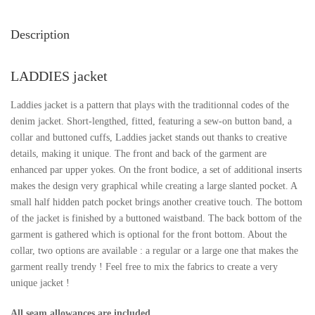
Description
LADDIES jacket
Laddies jacket is a pattern that plays with the traditionnal codes of the
denim jacket. Short-lengthed, fitted, featuring a sew-on button band, a
collar and buttoned cuffs, Laddies jacket stands out thanks to creative
details, making it unique. The front and back of the garment are
enhanced par upper yokes. On the front bodice, a set of additional inserts
makes the design very graphical while creating a large slanted pocket. A
small half hidden patch pocket brings another creative touch. The bottom
of the jacket is finished by a buttoned waistband. The back bottom of the
garment is gathered which is optional for the front bottom. About the
collar, two options are available : a regular or a large one that makes the
garment really trendy ! Feel free to mix the fabrics to create a very
unique jacket !
All seam allowances are included