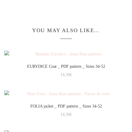
YOU MAY ALSO LIKE…
EURYDICE Coat _ PDF pattern _ Sizes 34-52
14,50
€
FOLIA jacket _ PDF pattern _ Sizes 34-52
14,50
€