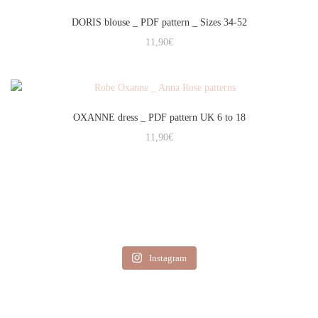
DORIS blouse _ PDF pattern _ Sizes 34-52
11,90
€
OXANNE dress _ PDF pattern UK 6 to 18
11,90
€
Instagram