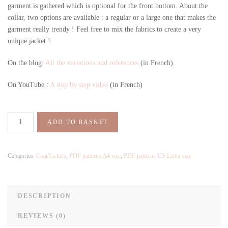
garment is gathered which is optional for the front bottom. About the
collar, two options are available : a regular or a large one that makes the
garment really trendy ! Feel free to mix the fabrics to create a very
unique jacket !
On the blog:
All the variations and references
(in French)
On YouTube :
A step by step video
(in French)
ADD TO BASKET
Categories:
Coat/Jackets
,
PDF patterns A4 size
,
PDF patterns US Letter size
DESCRIPTION
REVIEWS (0)