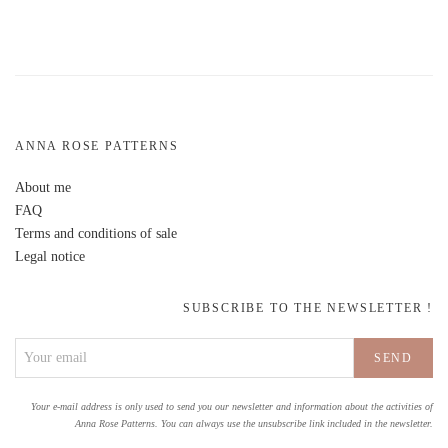
ANNA ROSE PATTERNS
About me
FAQ
Terms and conditions of sale
Legal notice
SUBSCRIBE TO THE NEWSLETTER !
Your e-mail address is only used to send you our newsletter and information about the activities of
Anna Rose Patterns. You can always use the unsubscribe link included in the newsletter.