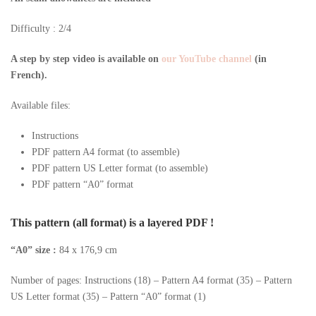
Difficulty : 2/4
A step by step video is available on
our YouTube channel
(in
French).
Available files:
Instructions
PDF pattern A4 format (to assemble)
PDF pattern US Letter format (to assemble)
PDF pattern “A0” format
This pattern (all format) is a layered PDF !
“A0” size :
84 x 176,9 cm
Number of pages: Instructions (18) – Pattern A4 format (35) – Pattern
US Letter format (35) – Pattern “A0” format (1)