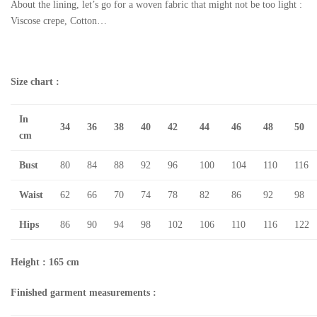
About the lining, let’s go for a woven fabric that might not be too light :
Viscose crepe, Cotton…
Size chart :
In
34
36
38
40
42
44
46
48
50
cm
Bust
80
84
88
92
96
100
104
110
116
Waist
62
66
70
74
78
82
86
92
98
Hips
86
90
94
98
102
106
110
116
122
Height : 165 cm
Finished garment measurements :