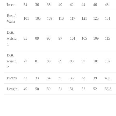
In cm
34
36
38
40
42
44
46
48
Bust /
101
105
109
113
117
121
125
131
Waist
Bott.
waistb.
85
89
93
97
101
105
109
115
1
Bott.
waistb.
77
81
85
89
93
97
101
107
2
Biceps
32
33
34
35
36
38
39
40,6
Length
49
50
50
51
51
52
52
53,8