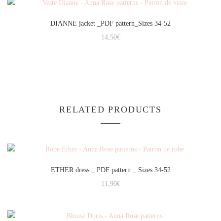
DIANNE jacket _PDF pattern_Sizes 34-52
14,50
€
RELATED PRODUCTS
ETHER dress _ PDF pattern _ Sizes 34-52
11,90
€