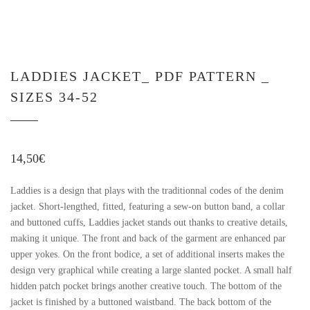
LADDIES JACKET_ PDF PATTERN _
SIZES 34-52
14,50
€
Laddies is a design that plays with the traditionnal codes of the denim
jacket. Short-lengthed, fitted, featuring a sew-on button band, a collar
and buttoned cuffs, Laddies jacket stands out thanks to creative details,
making it unique. The front and back of the garment are enhanced par
upper yokes. On the front bodice, a set of additional inserts makes the
design very graphical while creating a large slanted pocket. A small half
hidden patch pocket brings another creative touch. The bottom of the
jacket is finished by a buttoned waistband. The back bottom of the