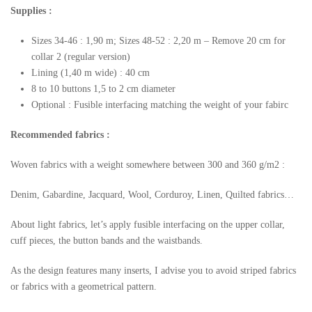
Supplies :
Sizes 34-46 : 1,90 m; Sizes 48-52 : 2,20 m – Remove 20 cm for
collar 2 (regular version)
Lining (1,40 m wide) : 40 cm
8 to 10 buttons 1,5 to 2 cm diameter
Optional : Fusible interfacing matching the weight of your fabirc
Recommended fabrics :
Woven fabrics with a weight somewhere between 300 and 360 g/m2 :
Denim, Gabardine, Jacquard, Wool, Corduroy, Linen, Quilted fabrics…
About light fabrics, let’s apply fusible interfacing on the upper collar,
cuff pieces, the button bands and the waistbands.
As the design features many inserts, I advise you to avoid striped fabrics
or fabrics with a geometrical pattern.